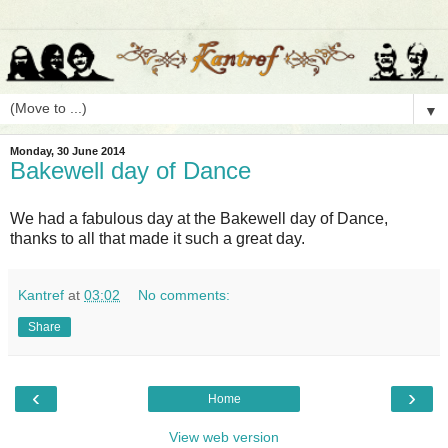
▼
Monday, 30 June 2014
Bakewell day of Dance
We had a fabulous day at the Bakewell day of Dance,
thanks to all that made it such a great day.
Kantref
at
03:02
No comments:
Share
‹
›
Home
View web version