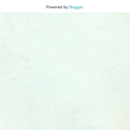
Powered by
Blogger
.